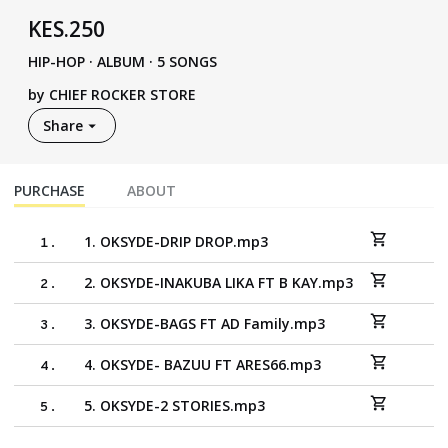
KES
.
250
HIP-HOP
·
ALBUM · 5 SONGS
by
CHIEF ROCKER STORE
Share
PURCHASE
ABOUT
1. OKSYDE-DRIP DROP.mp3
1
.
2. OKSYDE-INAKUBA LIKA FT B KAY.mp3
2
.
3. OKSYDE-BAGS FT AD Family.mp3
3
.
4. OKSYDE- BAZUU FT ARES66.mp3
4
.
5. OKSYDE-2 STORIES.mp3
5
.