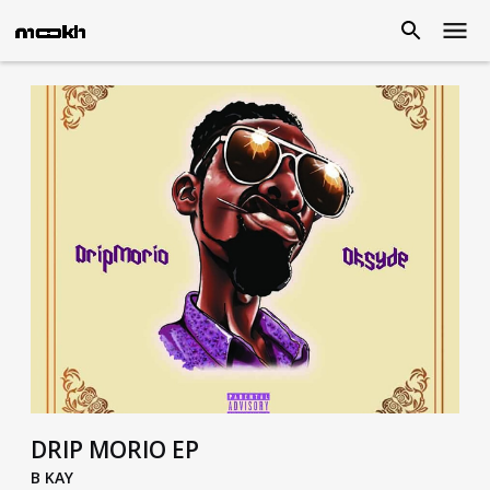
DRIP MORIO EP
B KAY