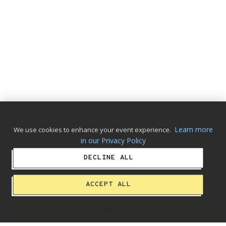
Learn more
We use cookies to enhance your event experience.
in our Privacy Policy
DECLINE ALL
ACCEPT ALL
ADD ALBUM TO CART