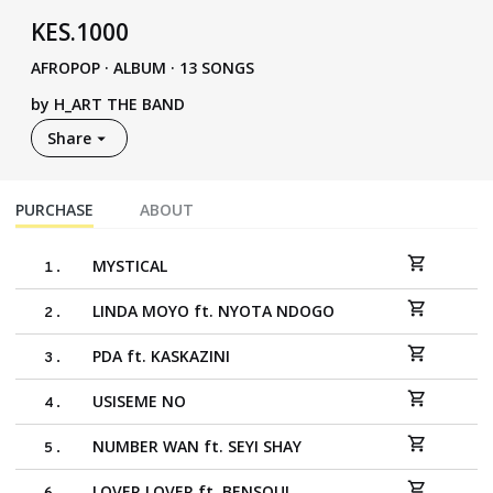
KES
.
1000
AFROPOP
·
ALBUM · 13 SONGS
by
H_ART THE BAND
Share
PURCHASE
ABOUT
MYSTICAL
1
.
LINDA MOYO ft. NYOTA NDOGO
2
.
PDA ft. KASKAZINI
3
.
USISEME NO
4
.
NUMBER WAN ft. SEYI SHAY
5
.
LOVER LOVER ft. BENSOUL