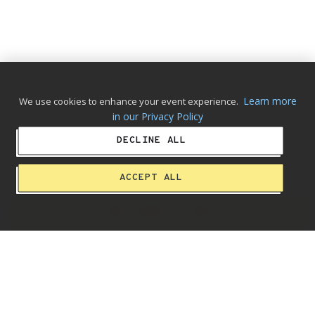
Learn more
We use cookies to enhance your event experience.
in our Privacy Policy
DECLINE ALL
ACCEPT ALL
ADD ALBUM TO CART
Making