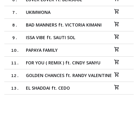
6
.
UKIMWONA
7
.
BAD MANNERS ft. VICTORIA KIMANI
8
.
ISSA VIBE ft. SAUTI SOL
9
.
PAPAYA FAMILY
10
.
FOR YOU ( REMIX ) ft. CINDY SANYU
11
.
GOLDEN CHANCES ft. RANDY VALENTINE
12
.
EL SHADDAI ft. CEDO
13
.