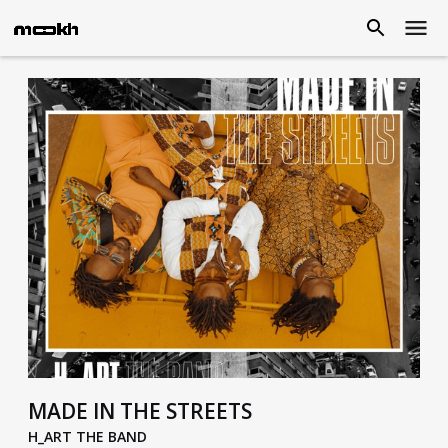
MADE IN THE STREETS
H_ART THE BAND