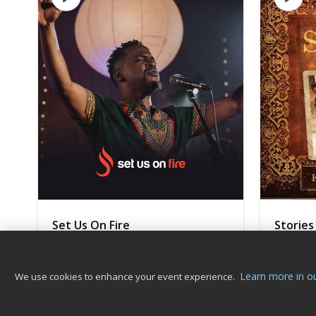
Set Us On Fire
Stories
Kanjii Mbugua Music
Kanjii 
GOSPEL
Album
AFROPO
Learn more in ou
We use cookies to enhance your event experience.