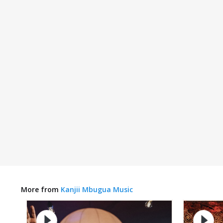
More from
Kanjii Mbugua Music