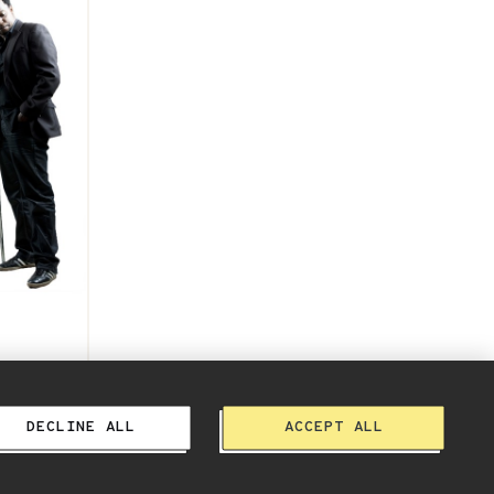
Album
DECLINE ALL
ACCEPT ALL
Terms, Privacy & More