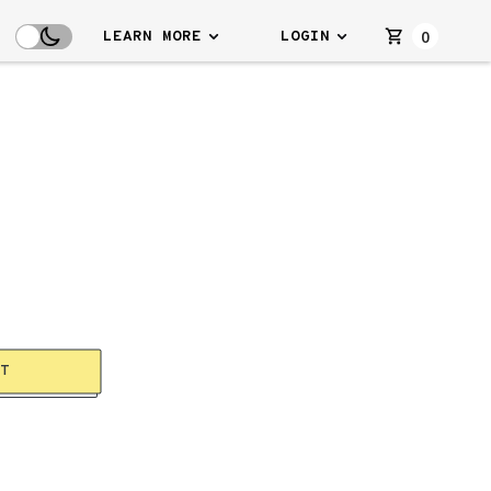
0
LEARN MORE
LOGIN
RT