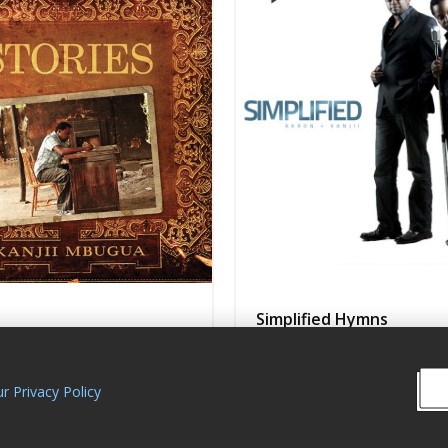
Simplified Hymns
Mbugua Music
Kanjii Mbugua Music
P
Album
GOSPEL
r Privacy Policy