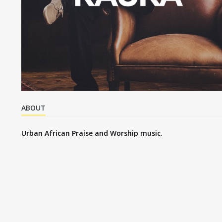
ABOUT
Urban African Praise and Worship music.