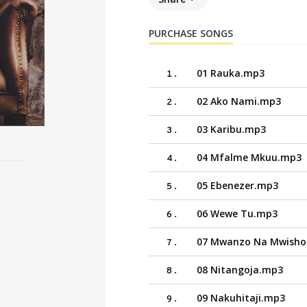
PURCHASE SONGS
01 Rauka.mp3
1
.
02 Ako Nami.mp3
2
.
03 Karibu.mp3
3
.
04 Mfalme Mkuu.mp3
4
.
05 Ebenezer.mp3
5
.
06 Wewe Tu.mp3
6
.
07 Mwanzo Na Mwish
7
.
08 Nitangoja.mp3
8
.
09 Nakuhitaji.mp3
9
.