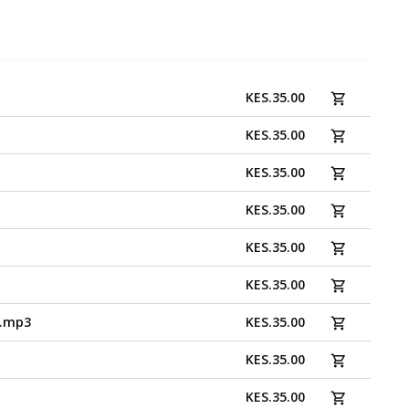
KES
.
35.00
KES
.
35.00
KES
.
35.00
KES
.
35.00
KES
.
35.00
KES
.
35.00
o.mp3
KES
.
35.00
KES
.
35.00
KES
.
35.00