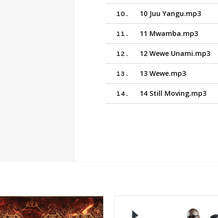
10 Juu Yangu.mp3
10
.
11 Mwamba.mp3
11
.
12 Wewe Unami.mp3
12
.
13 Wewe.mp3
13
.
14 Still Moving.mp3
14
.