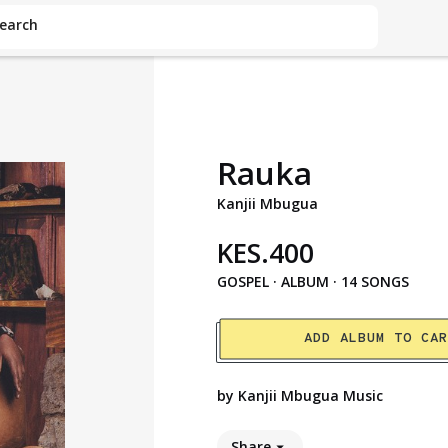
earch
Rauka
Kanjii Mbugua
KES
.
400
GOSPEL
·
ALBUM · 14 SONGS
ADD ALBUM TO CA
by
Kanjii Mbugua Music
Share