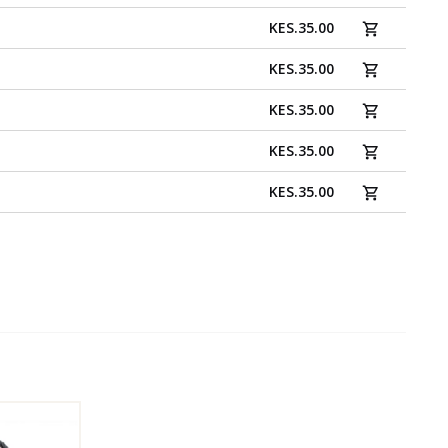
KES
.
35.00
KES
.
35.00
KES
.
35.00
KES
.
35.00
KES
.
35.00