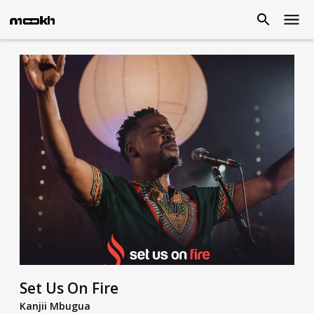
Set Us On Fire
Kanjii Mbugua