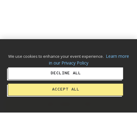
Learn more
We use cookies to enhance your event experience.
in our Privacy Policy
DECLINE ALL
ACCEPT ALL
ADD ALBUM TO CART