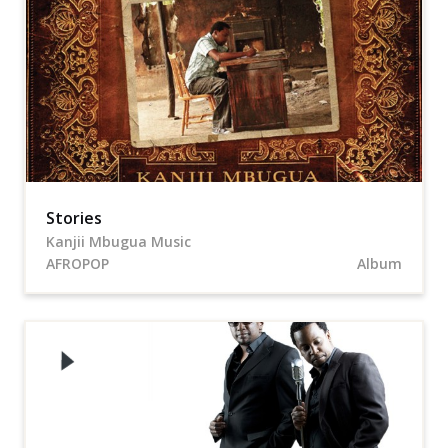
Stories
Kanjii Mbugua Music
AFROPOP
Album