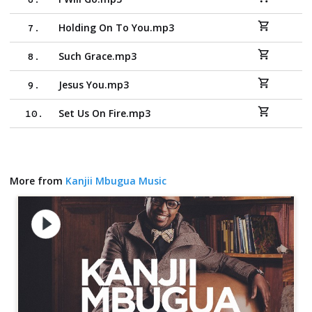
6
.
Holding On To You.mp3
7
.
Such Grace.mp3
8
.
Jesus You.mp3
9
.
Set Us On Fire.mp3
10
.
More from
Kanjii Mbugua Music