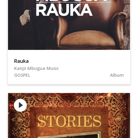
Rauka
Kanjii Mbugua Music
GOSPEL
Album