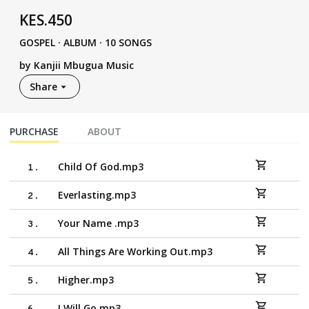
KES
.
450
GOSPEL
·
ALBUM · 10 SONGS
by
Kanjii Mbugua Music
Share
PURCHASE
ABOUT
Child Of God.mp3
1
.
Everlasting.mp3
2
.
Your Name .mp3
3
.
All Things Are Working Out.mp3
4
.
Higher.mp3
5
.
I Will Go.mp3