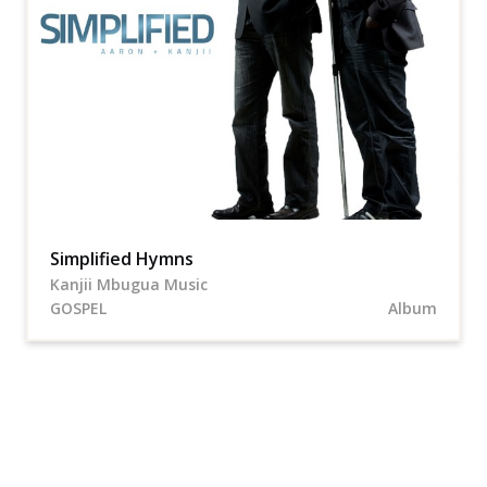
Simplified Hymns
Kanjii Mbugua Music
GOSPEL
Album