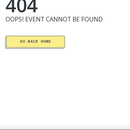
404
OOPS!
EVENT
CANNOT BE FOUND
GO BACK HOME