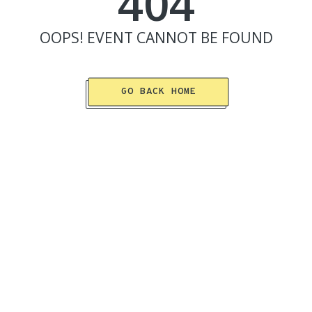
404
OOPS!
EVENT
CANNOT BE FOUND
GO BACK HOME