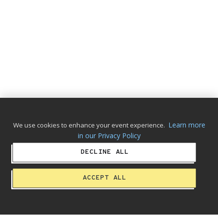
Learn more
We use cookies to enhance your event experience.
in our Privacy Policy
DECLINE ALL
ACCEPT ALL