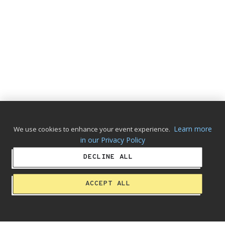
Learn more
We use cookies to enhance your event experience.
in our Privacy Policy
DECLINE ALL
ACCEPT ALL