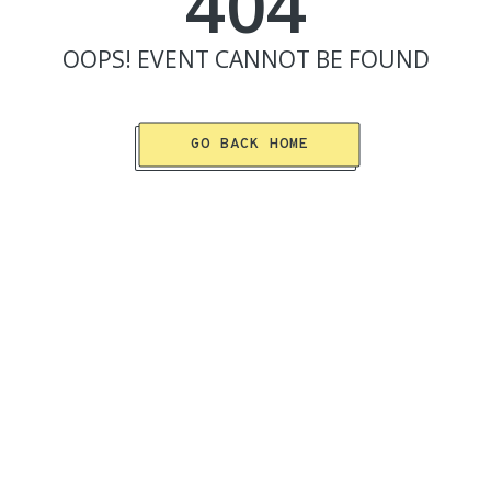
404
OOPS!
EVENT
CANNOT BE FOUND
GO BACK HOME