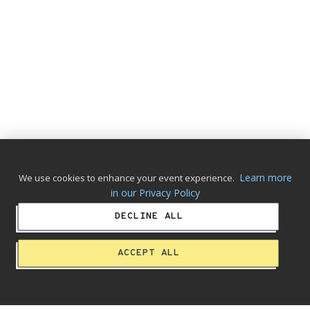
Learn more
We use cookies to enhance your event experience.
in our Privacy Policy
DECLINE ALL
ACCEPT ALL