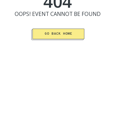
404
OOPS!
EVENT
CANNOT BE FOUND
GO BACK HOME