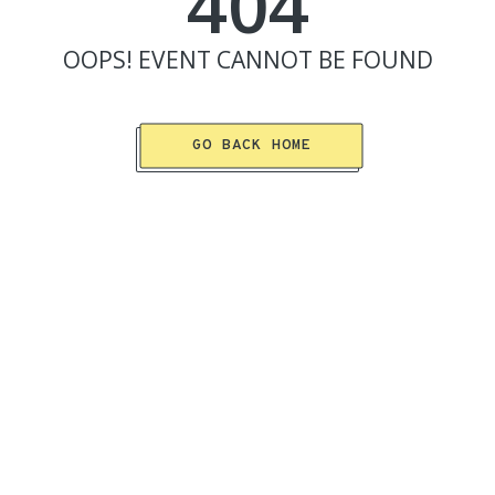
404
OOPS!
EVENT
CANNOT BE FOUND
GO BACK HOME