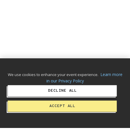
Learn more
We use cookies to enhance your event experience.
in our Privacy Policy
DECLINE ALL
ACCEPT ALL