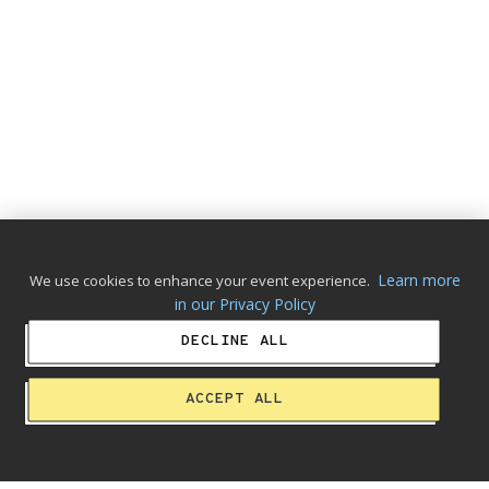
Learn more
We use cookies to enhance your event experience.
in our Privacy Policy
DECLINE ALL
ACCEPT ALL