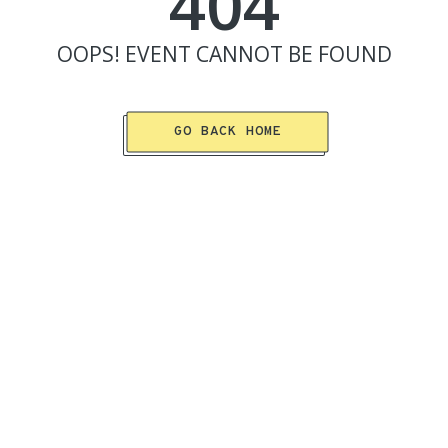
404
OOPS!
EVENT
CANNOT BE FOUND
GO BACK HOME