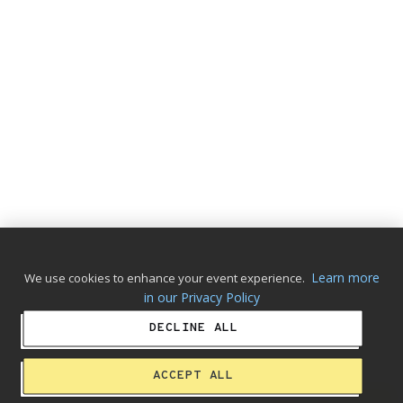
Learn more
We use cookies to enhance your event experience.
in our Privacy Policy
DECLINE ALL
ACCEPT ALL