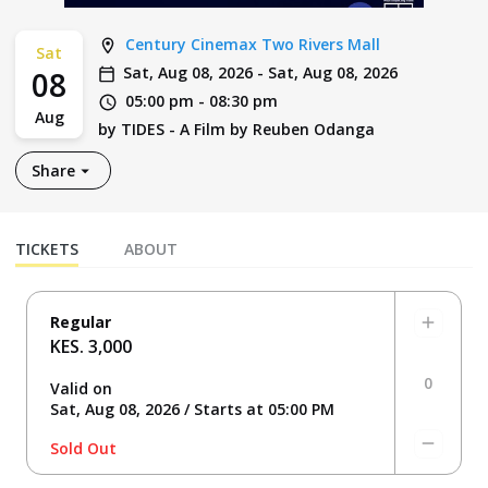
Century Cinemax Two Rivers Mall
Sat
Sat, Aug 08, 2026
-
Sat, Aug 08, 2026
08
05:00 pm
-
08:30 pm
Aug
by
TIDES - A Film by Reuben Odanga
Share
TICKETS
ABOUT
Regular
KES. 3,000
0
Valid on
Sat, Aug 08, 2026 / Starts at 05:00 PM
Sold Out