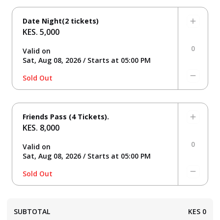
Date Night(2 tickets)
KES. 5,000
0
Valid on
Sat, Aug 08, 2026 / Starts at 05:00 PM
Sold Out
Friends Pass (4 Tickets).
KES. 8,000
0
Valid on
Sat, Aug 08, 2026 / Starts at 05:00 PM
Sold Out
SUBTOTAL
KES
0