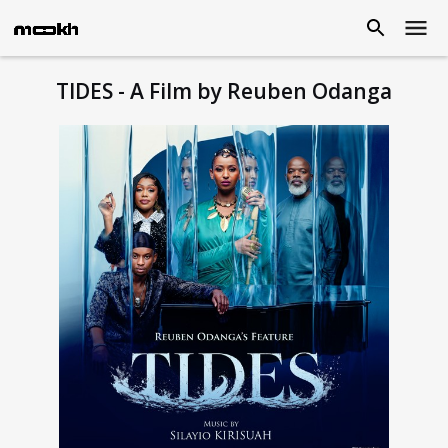
TIDES - A Film by Reuben Odanga